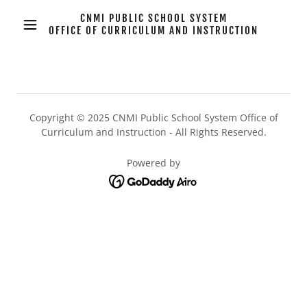
CNMI PUBLIC SCHOOL SYSTEM
OFFICE OF CURRICULUM AND INSTRUCTION
Copyright © 2025 CNMI Public School System Office of
Curriculum and Instruction - All Rights Reserved.
Powered by