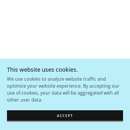
This website uses cookies.
We use cookies to analyze website traffic and
optimize your website experience. By accepting our
use of cookies, your data will be aggregated with all
other user data.
ACCEPT